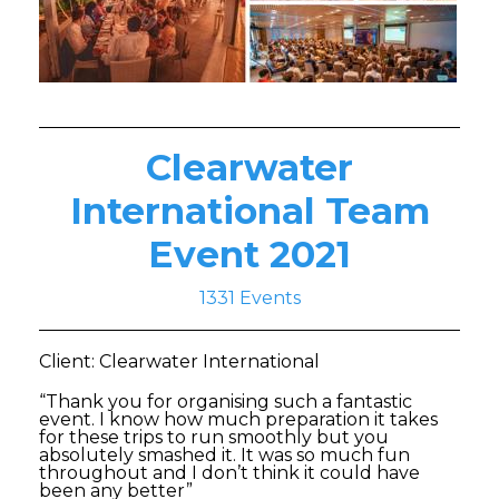
Clearwater
International Team
Event 2021
1331 Events
Client: Clearwater International
“Thank you for organising such a fantastic
event. I know how much preparation it takes
for these trips to run smoothly but you
absolutely smashed it. It was so much fun
throughout and I don’t think it could have
been any better”