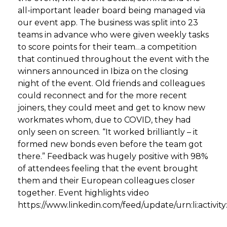
all-important leader board being managed via
our event app. The business was split into 23
teams in advance who were given weekly tasks
to score points for their team…a competition
that continued throughout the event with the
winners announced in Ibiza on the closing
night of the event. Old friends and colleagues
could reconnect and for the more recent
joiners, they could meet and get to know new
workmates whom, due to COVID, they had
only seen on screen. “It worked brilliantly – it
formed new bonds even before the team got
there.” Feedback was hugely positive with 98%
of attendees feeling that the event brought
them and their European colleagues closer
together. Event highlights video
https://www.linkedin.com/feed/update/urn:li:activ