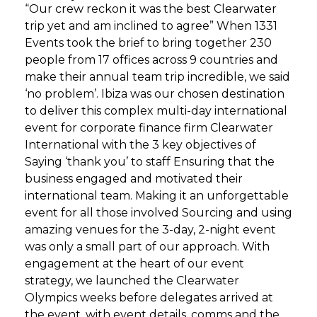
“Our crew reckon it was the best Clearwater
trip yet and am inclined to agree” When 1331
Events took the brief to bring together 230
people from 17 offices across 9 countries and
make their annual team trip incredible, we said
‘no problem’. Ibiza was our chosen destination
to deliver this complex multi-day international
event for corporate finance firm Clearwater
International with the 3 key objectives of
Saying ‘thank you’ to staff Ensuring that the
business engaged and motivated their
international team. Making it an unforgettable
event for all those involved Sourcing and using
amazing venues for the 3-day, 2-night event
was only a small part of our approach. With
engagement at the heart of our event
strategy, we launched the Clearwater
Olympics weeks before delegates arrived at
the event, with event details, comms and the