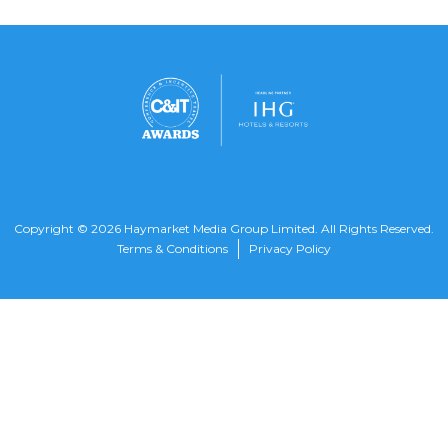
Copyright © 2026 Haymarket Media Group Limited. All Rights Reserved.
Terms & Conditions
Privacy Policy