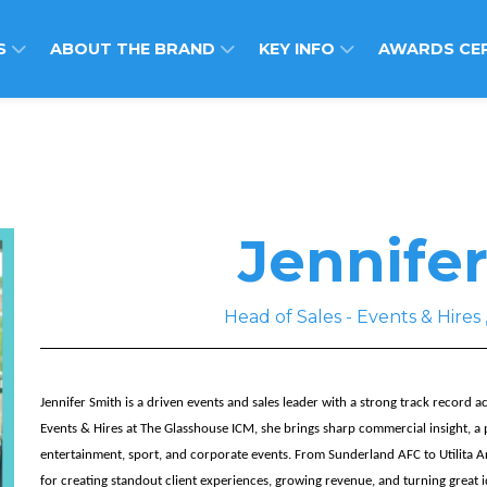
S
ABOUT THE BRAND
KEY INFO
AWARDS CE
Jennife
Head of Sales - Events & Hir
Jennifer Smith is a driven events and sales leader with a strong track record 
Events & Hires at The Glasshouse ICM, she brings sharp commercial insight, a 
entertainment, sport, and corporate events. From Sunderland AFC to Utilita A
for creating standout client experiences, growing revenue, and turning great i