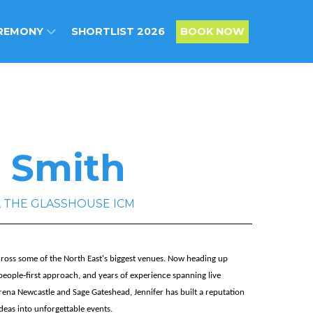
REMONY
SHORTLIST 2026
BOOK NOW
r Smith
es , THE GLASSHOUSE ICM
across some of the North East's biggest venues. Now heading up
people‑first approach, and years of experience spanning live
rena Newcastle and Sage Gateshead, Jennifer has built a reputation
deas into unforgettable events.