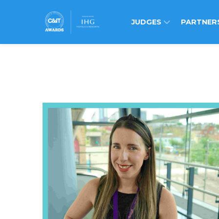
JUDGES
PARTNER