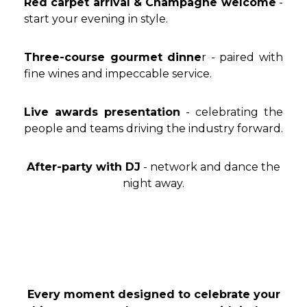
Red carpet arrival & Champagne welcome
-
start your evening in style.
Three-course gourmet dinne
r - paired with
fine wines and impeccable service.
Live awards presentation
- celebrating the
people and teams driving the industry forward.
After-party with DJ
- network and dance the
night away.
Every moment designed to celebrate your