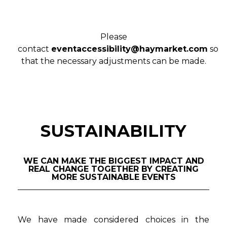
Please
contact
eventaccessibility@haymarket.com
so
that the necessary adjustments can be made.
SUSTAINABILITY
WE CAN MAKE THE BIGGEST IMPACT AND
REAL CHANGE TOGETHER BY CREATING
MORE SUSTAINABLE EVENTS
We have made considered choices in the