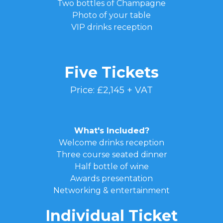
Two bottles of Champagne
Photo of your table
VIP drinks reception
Five Tickets
Price: £2,145 + VAT
What's Included?
Welcome drinks reception
Three course seated dinner
Half bottle of wine
Awards presentation
Networking & entertainment
Individual Ticket