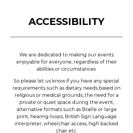
ACCESSIBILITY
We are dedicated to making our events
enjoyable for everyone, regardless of their
abilities or circumstances.
So please let us know if you have any special
requirements such as dietary needs based on
religious or medical grounds, the need for a
private or quiet space during the event,
alternative formats such as Braille or large
print, hearing loops, British Sign Language
interpreter, wheelchair access, high backed
chair etc.