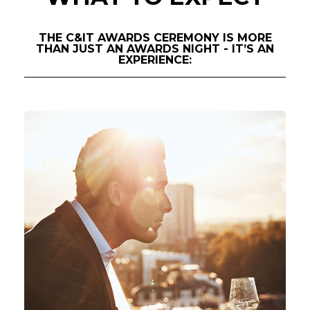
THE C&IT AWARDS CEREMONY IS MORE
THAN JUST AN AWARDS NIGHT - IT’S AN
EXPERIENCE: