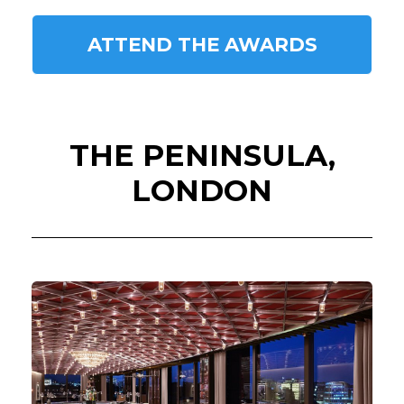
ATTEND THE AWARDS
THE PENINSULA,
LONDON