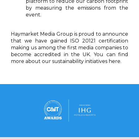
platform to reduce our carbon footprint
by measuring the emissions from the
event.
Haymarket Media Group is proud to announce
that we have gained ISO 20121 certification
making us among the first media companies to
become accredited in the UK. You can find
more about our sustainability initiatives
here
.