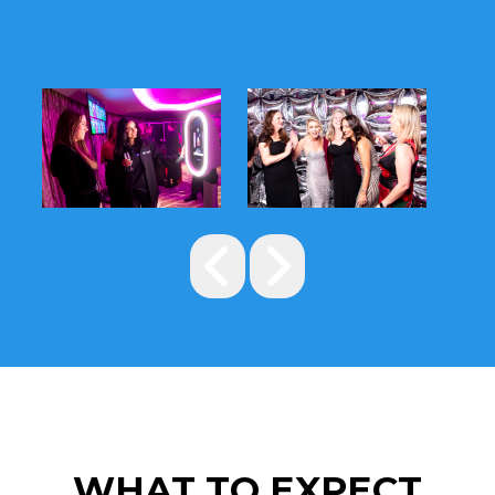
WHAT TO EXPECT