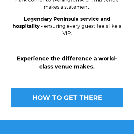
makes a statement.
Legendary Peninsula service and
hospitality
- ensuring every guest feels like a
VIP.
Experience the difference a world-
class venue makes.
HOW TO GET THERE