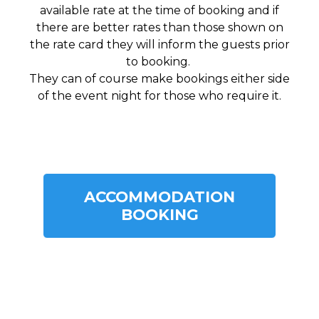
available rate at the time of booking and if
there are better rates than those shown on
the rate card they will inform the guests prior
to booking.
They can of course make bookings either side
of the event night for those who require it.
ACCOMMODATION
BOOKING