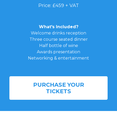
Price: £459 + VAT
What's Included?
Welcome drinks reception
Three course seated dinner
Half bottle of wine
Awards presentation
Networking & entertainment
PURCHASE YOUR
TICKETS