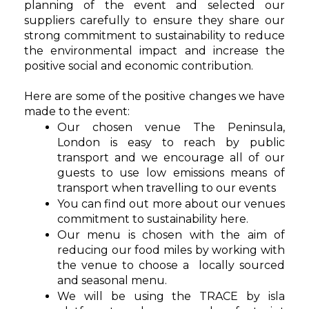
planning of the event and selected our
suppliers carefully to ensure they share our
strong commitment to sustainability to
reduce
the environmental impact and increase the
positive social and economic contribution.
Here are some of the positive changes we have
made to the event:
Our chosen venue The Peninsula,
London
is easy to reach by public
transport and we encourage all of our
guests to use low emissions means of
transport when travelling to our events
You can find out more about our venues
commitment to
sustainability
here
.
Our menu is chosen with the aim of
reducing our food miles by working with
the venue to choose a locally sourced
and seasonal menu.
We will be using the TRACE by isla