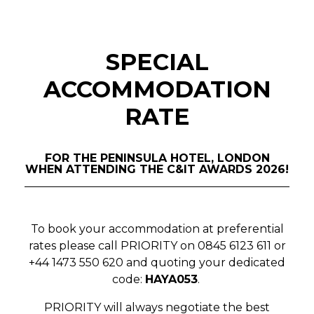
SPECIAL
ACCOMMODATION
RATE
FOR THE PENINSULA HOTEL, LONDON
WHEN ATTENDING THE C&IT AWARDS 2026!
To book your accommodation at preferential
rates please call PRIORITY on 0845 6123 611 or
+44 1473 550 620 and
quoting your dedicated
code:
HAYA053
.
PRIORITY will always negotiate the best