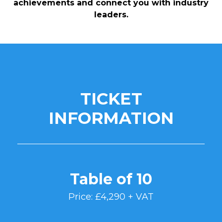
achievements and connect you with industry
leaders.
TICKET
INFORMATION
Table of 10
Price: £4,290 + VAT