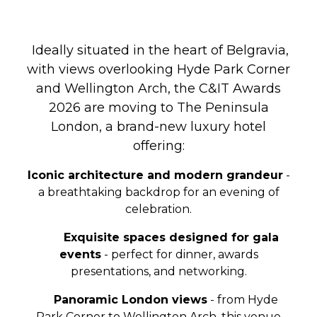
Ideally situated in the heart of Belgravia,
with views overlooking Hyde Park Corner
and Wellington Arch,
the C&IT Awards
2026 are moving to The Peninsula
London, a brand-new luxury hotel
offering:
Iconic architecture and modern grandeur
-
a breathtaking backdrop for an evening of
celebration.
Exquisite spaces designed for gala
events
- perfect for dinner, awards
presentations, and networking.
Panoramic London views
- from Hyde
Park Corner to Wellington Arch, this venue