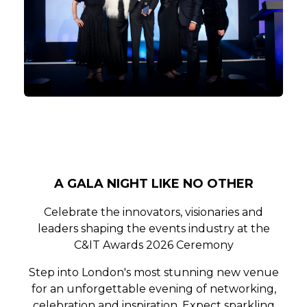
A GALA NIGHT LIKE NO OTHER
Celebrate the innovators, visionaries and
leaders shaping the events industry at the
C&IT Awards 2026 Ceremony
Step into London's most stunning new venue
for an unforgettable evening of networking,
celebration and inspiration. Expect sparkling