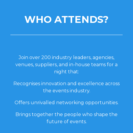
WHO ATTENDS?
Join over 200 industry leaders, agencies,
venues, suppliers, and in-house teams for a
night that:
Recognises innovation and excellence across
the events industry.
Offers unrivalled networking opportunities.
Brings together the people who shape the
future of events.