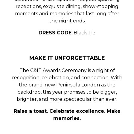
receptions, exquisite dining, show-stopping
moments and momories that last long after
the night ends
DRESS CODE
: Black Tie
MAKE IT UNFORGETTABLE
The C&IT Awards Ceremony is a night of
recognition, celebration, and connection
. With
the
brand-new Peninsula London
as the
backdrop, this year promises to be bigger,
brighter, and more spectacular than ever.
Raise a toast. Celebrate excellence. Make
memories.