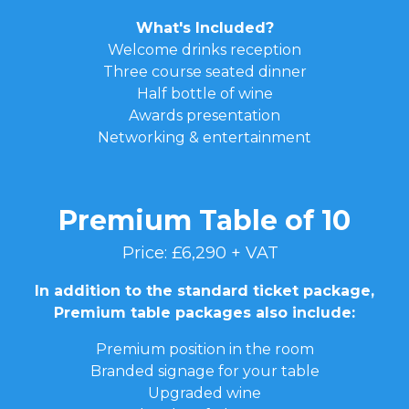
What's Included?
Welcome drinks reception
Three course seated dinner
Half bottle of wine
Awards presentation
Networking & entertainment
Premium Table of 10
Price: £6,290 + VAT
In addition to the standard ticket package,
Premium table packages also include:
Premium position in the room
Branded signage for your table
Upgraded wine