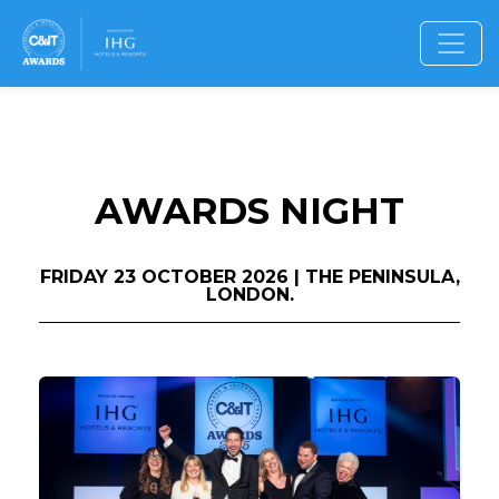
AWARDS NIGHT
FRIDAY 23 OCTOBER 2026 | THE PENINSULA,
LONDON.