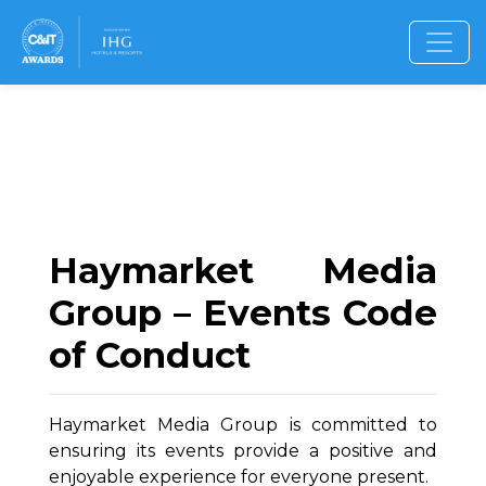
Haymarket Media
Group – Events Code
of Conduct
Haymarket Media Group is committed to
ensuring its events provide a positive and
enjoyable experience for everyone present.