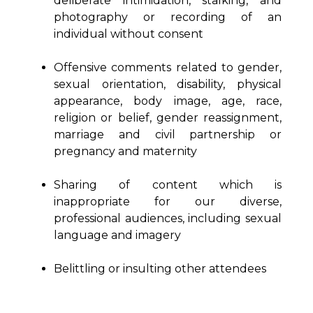
deliberate intimidation, stalking, and
photography or recording of an
individual without consent
Offensive comments related to gender,
sexual orientation, disability, physical
appearance, body image, age, race,
religion or belief, gender reassignment,
marriage and civil partnership or
pregnancy and maternity
Sharing of content which is
inappropriate for our diverse,
professional audiences, including sexual
language and imagery
Belittling or insulting other attendees