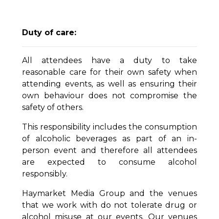
Duty of care:
All attendees have a duty to take
reasonable care for their own safety when
attending events, as well as ensuring their
own behaviour does not compromise the
safety of others.
This responsibility includes the consumption
of alcoholic beverages as part of an in-
person event and therefore all attendees
are expected to consume alcohol
responsibly.
Haymarket Media Group and the venues
that we work with do not tolerate drug or
alcohol misuse at our events. Our venues