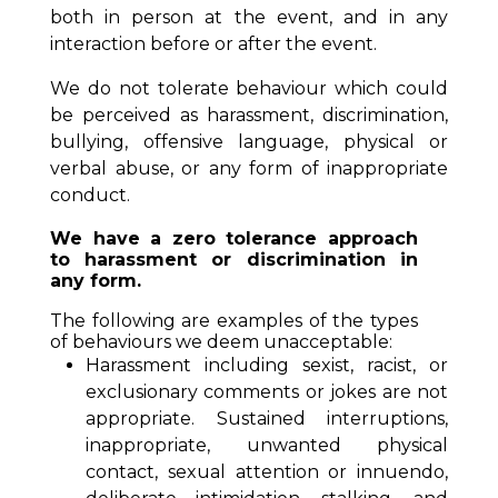
both in person at the event, and in any
interaction before or after the event.
We do not tolerate behaviour which could
be perceived as harassment, discrimination,
bullying, offensive language, physical or
verbal abuse, or any form of inappropriate
conduct.
We have a zero tolerance approach
to harassment or discrimination in
any form.
The following are examples of the types
of behaviours we deem unacceptable:
Harassment including sexist, racist, or
exclusionary comments or jokes are not
appropriate. Sustained interruptions,
inappropriate, unwanted physical
contact, sexual attention or innuendo,