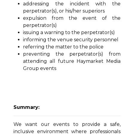
addressing the incident with the
perpetrator(s), or his/her superiors
expulsion from the event of the
perpetrator(s)
issuing a warning to the perpetrator(s)
informing the venue security personnel
referring the matter to the police
preventing the perpetrator(s) from
attending all future Haymarket Media
Group events
Summary:
We want our events to provide a safe,
inclusive environment where professionals