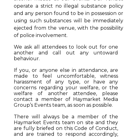
operate a strict no illegal substance policy
and any person found to be in possession or
using such substances will be immediately
ejected from the venue, with the possibility
of police involvement.
We ask all attendees to look out for one
another and call out any untoward
behaviour.
If you, or anyone else in attendance, are
made to feel uncomfortable, witness
harassment of any type, or have any
concerns regarding your welfare, or the
welfare of another attendee, please
contact a member of Haymarket Media
Group’s Events team, as soon as possible.
There will always be a member of the
Haymarket Events team on site and they
are fully briefed on this Code of Conduct,
and are trained to respond accordingly,