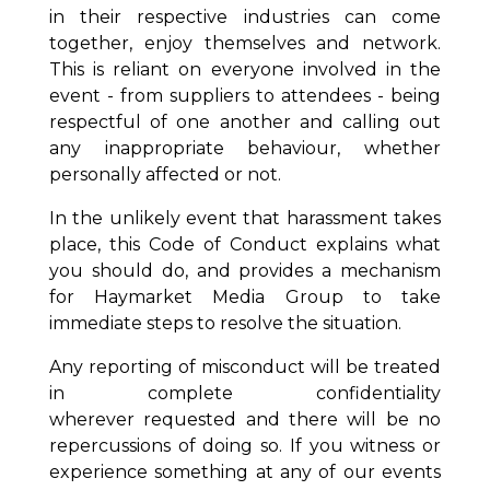
in their respective industries can come
together, enjoy themselves and network.
This is reliant on everyone involved in the
event - from suppliers to attendees - being
respectful of one another and calling out
any inappropriate behaviour, whether
personally affected or not.
In the unlikely event that harassment takes
place, this Code of Conduct explains what
you should do, and provides a mechanism
for Haymarket Media Group to take
immediate steps to resolve the situation.
Any reporting of misconduct will be treated
in complete confidentiality
wherever
requested and there will be no
repercussions of doing so. If you witness or
experience
something at any of our events