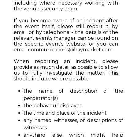
including where necessary working with
the venue’s security team.
If you become aware of an incident after
the event itself, please still report it, by
email or by telephone - the details of the
relevant events manager can be found on
the specific event’s website, or you can
email
communications@haymarket.com
.
When reporting an incident, please
provide as much detail as possible to allow
us to fully investigate the matter. This
should include where possible:
the name of description of the
perpetrator(s)
the behaviour displayed
the time and place of the incident
any named witnesses, or descriptions of
witnesses
anything else which might help