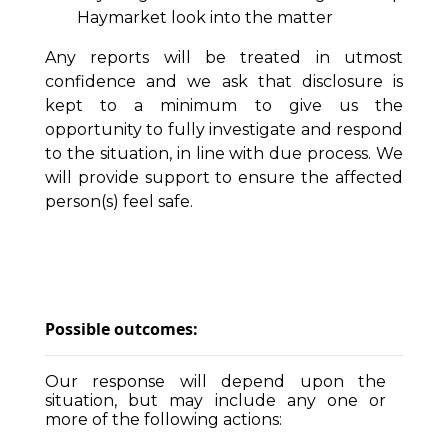
Haymarket look into the matter
Any reports will be treated in utmost
confidence and we ask that disclosure is
kept to a minimum to give us the
opportunity to fully investigate and respond
to the situation, in line with due process. We
will provide support to ensure the affected
person(s) feel safe.
Possible outcomes:
Our response will depend upon the
situation, but may include any one or
more of the following actions: