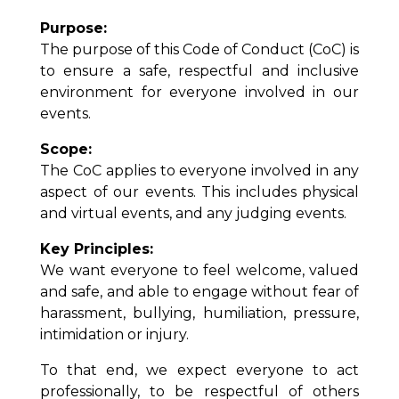
Purpose:
The purpose of this Code of Conduct (CoC) is
to ensure a safe, respectful and inclusive
environment for everyone involved in our
events.
Scope:
The CoC applies to everyone involved in any
aspect of our events. This includes physical
and virtual events, and any judging events.
Key Principles:
We want everyone to feel welcome, valued
and safe, and able to engage without fear of
harassment, bullying, humiliation, pressure,
intimidation or injury.
To that end, we expect everyone to act
professionally, to be respectful of others