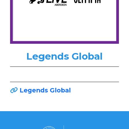
Legends Global
Legends Global