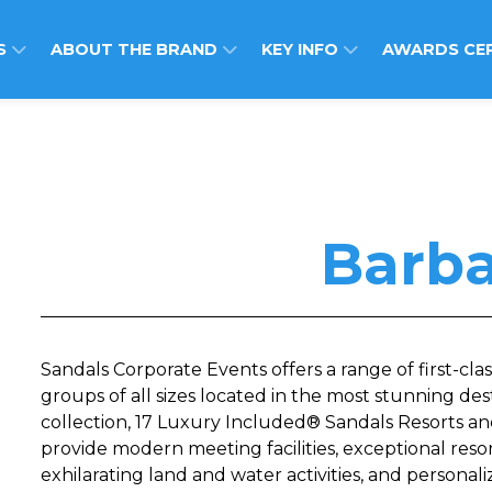
S
ABOUT THE BRAND
KEY INFO
AWARDS CE
Barb
Sandals Corporate Events offers a range of first-clas
groups of all sizes located in the most stunning des
collection, 17 Luxury Included® Sandals Resorts an
provide modern meeting facilities, exceptional reso
exhilarating land and water activities, and personal