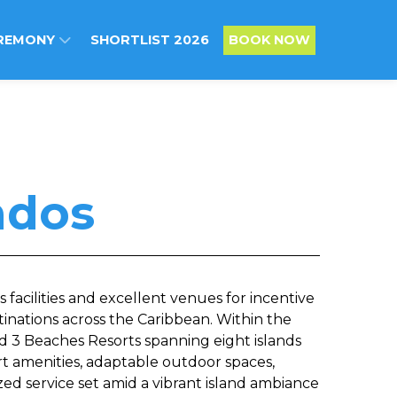
REMONY
SHORTLIST 2026
BOOK NOW
ados
s facilities and excellent venues for incentive
tinations across the Caribbean. Within the
d 3 Beaches Resorts spanning eight islands
rt amenities, adaptable outdoor spaces,
ized service set amid a vibrant island ambiance