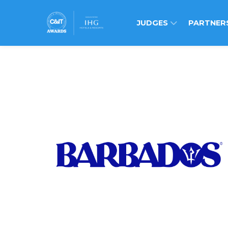
JUDGES
PARTNER