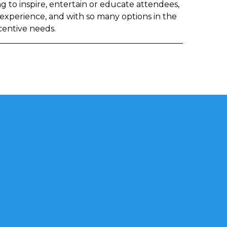
 to inspire, entertain or educate attendees,
 experience, and with so many options in the
ncentive needs.