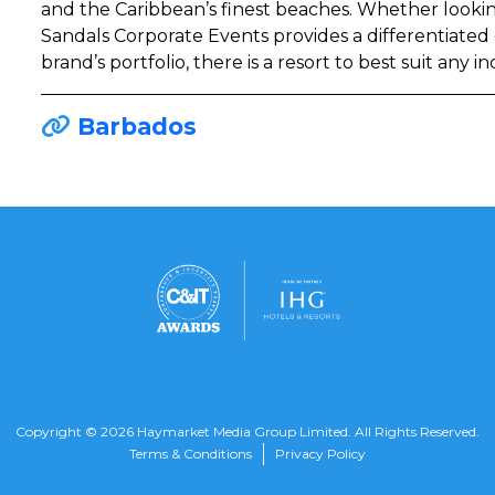
and the Caribbean’s finest beaches. Whether looking
Sandals Corporate Events provides a differentiated
brand’s portfolio, there is a resort to best suit any i
Barbados
Copyright © 2026 Haymarket Media Group Limited. All Rights Reserved.
Terms & Conditions
Privacy Policy