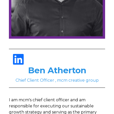
Ben Atherton
Chief Client Officer , mcm creative group
I am mcm's chief client officer and am
responsible for executing our sustainable
growth strategy and serving as the primary