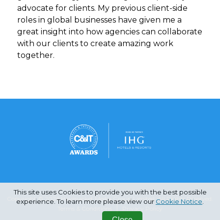
advocate for clients. My previous client-side
roles in global businesses have given me a
great insight into how agencies can collaborate
with our clients to create amazing work
together.
This site uses Cookies to provide you with the best possible
Copyright © 2026 Haymarket Media Group Limited. All Rights Reserved.
experience. To learn more please view our
Cookie Notice
.
Terms & Conditions
Privacy Policy
Close