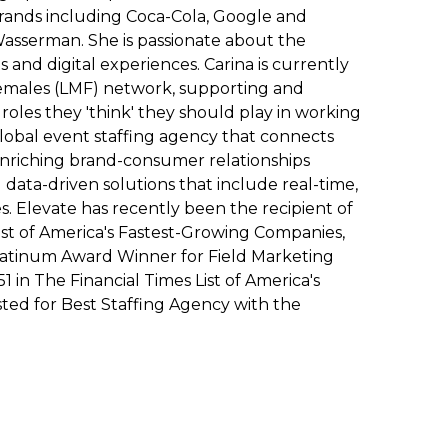
ands including Coca-Cola, Google and
asserman. She is passionate about the
and digital experiences. Carina is currently
Females (LMF) network, supporting and
les they 'think' they should play in working
global event staffing agency that connects
enriching brand-consumer relationships
ata-driven solutions that include real-time,
es. Elevate has recently been the recipient of
List of America's Fastest-Growing Companies,
latinum Award Winner for Field Marketing
in The Financial Times List of America's
sted for Best Staffing Agency with the