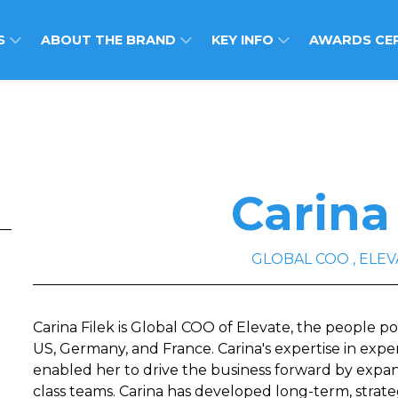
S
ABOUT THE BRAND
KEY INFO
AWARDS CE
Carina
GLOBAL COO , ELEV
Carina Filek is Global COO of Elevate, the people p
US, Germany, and France. Carina's expertise in expe
enabled her to drive the business forward by expa
class teams. Carina has developed long-term, strate