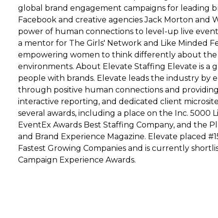
global brand engagement campaigns for leading br
Facebook and creative agencies Jack Morton and W
power of human connections to level-up live events 
a mentor for The Girls' Network and Like Minded 
empowering women to think differently about the ro
environments. About Elevate Staffing Elevate is a 
people with brands. Elevate leads the industry by 
through positive human connections and providing d
interactive reporting, and dedicated client microsit
several awards, including a place on the Inc. 5000 
EventEx Awards Best Staffing Company, and the P
and Brand Experience Magazine. Elevate placed #151 
Fastest Growing Companies and is currently shortli
Campaign Experience Awards.