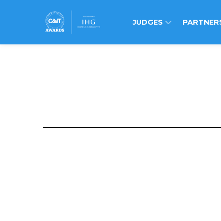
JUDGES
PARTNER