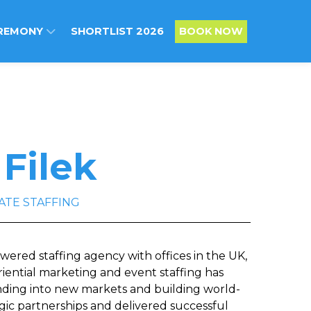
REMONY
SHORTLIST 2026
BOOK NOW
 Filek
ATE STAFFING
owered staffing agency with offices in the UK,
riential marketing and event staffing has
nding into new markets and building world-
gic partnerships and delivered successful