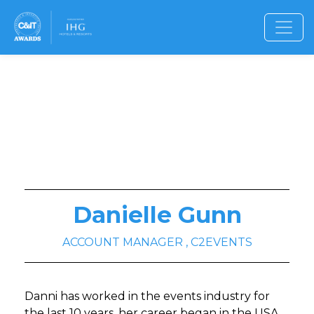
Danielle Gunn
ACCOUNT MANAGER , C2EVENTS
Danni has worked in the events industry for
the last 10 years, her career began in the USA