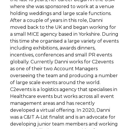
where she was sponsored to work at a venue
holding weddings and large scale functions.
After a couple of years in this role, Danni
moved back to the UK and began working for
a small MICE agency based in Yorkshire. During
this time she organised a large variety of events
including exhibitions, awards dinners,
incentives, conferences and small PR events
globally. Currently Danni works for C2events
as one of their two Account Managers
overseeing the team and producing a number
of large scale events around the world.
C2events is a logistics agency that specialises in
Healthcare events but works across all event
management areas and has recently
developed a virtual offering. In 2020, Danni
was a C&IT A-List finalist and is an advocate for
developing junior team members and working