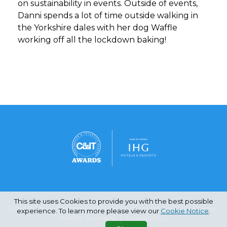
on sustainability in events. Outside of events,
Danni spends a lot of time outside walking in
the Yorkshire dales with her dog Waffle
working off all the lockdown baking!
This site uses Cookies to provide you with the best possible
Copyright © 2026 Haymarket Media Group Limited. All Rights Reserved.
experience. To learn more please view our
Cookie Notice
.
Terms & Conditions
Privacy Policy