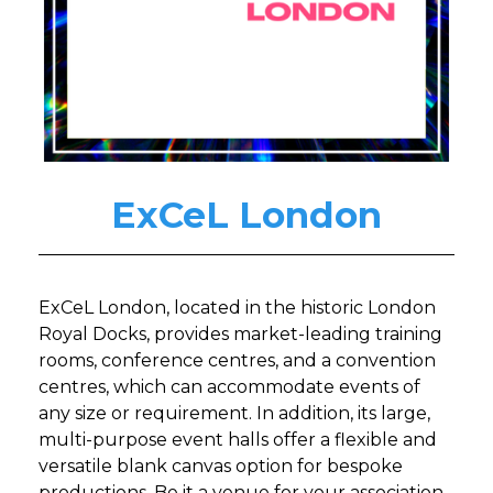
ExCeL London
ExCeL London, located in the historic London
Royal Docks, provides market-leading training
rooms, conference centres, and a convention
centres, which can accommodate events of
any size or requirement. In addition, its large,
multi-purpose event halls offer a flexible and
versatile blank canvas option for bespoke
productions. Be it a venue for your association