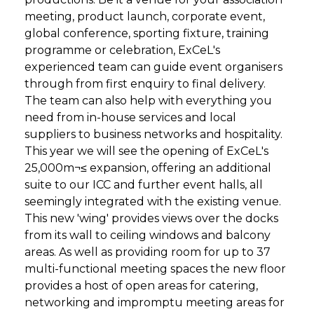
meeting, product launch, corporate event,
global conference, sporting fixture, training
programme or celebration, ExCeL's
experienced team can guide event organisers
through from first enquiry to final delivery.
The team can also help with everything you
need from in-house services and local
suppliers to business networks and hospitality.
This year we will see the opening of ExCeL's
25,000m¬≤ expansion, offering an additional
suite to our ICC and further event halls, all
seemingly integrated with the existing venue.
This new 'wing' provides views over the docks
from its wall to ceiling windows and balcony
areas. As well as providing room for up to 37
multi-functional meeting spaces the new floor
provides a host of open areas for catering,
networking and impromptu meeting areas for