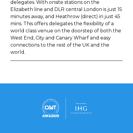
delegates. With onsite stations on the
Elizabeth line and DLR central London is just 15
minutes away, and Heathrow (direct) in just 45
mins. This offers delegates the flexibility of a
world class venue on the doorstep of both the
West End, City and Canary Wharf and easy
connections to the rest of the UK and the
world.