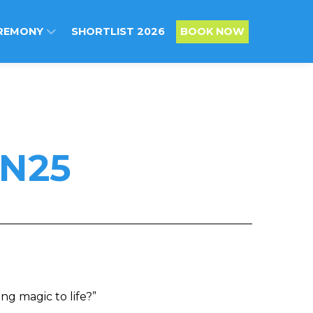
REMONY
SHORTLIST 2026
BOOK NOW
N25
ng magic to life?”