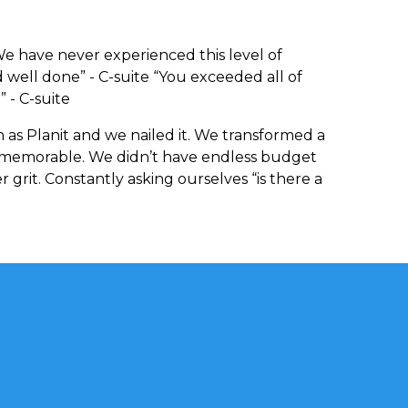
e have never experienced this level of
d well done” - C-suite “You exceeded all of
 - C-suite
 as Planit and we nailed it. We transformed a
 memorable. We didn’t have endless budget
 grit. Constantly asking ourselves “is there a