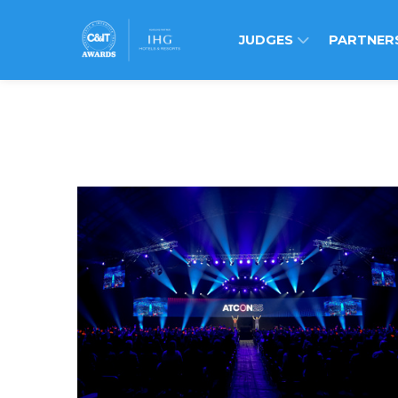
JUDGES
PARTNER