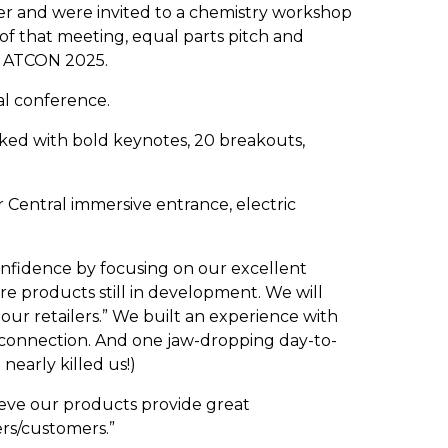
der and were invited to a chemistry workshop
d of that meeting, equal parts pitch and
of ATCON 2025.
al conference.
cked with bold keynotes, 20 breakouts,
 Central immersive entrance, electric
confidence by focusing on our excellent
re products still in development. We will
ur retailers.” We built an experience with
l connection. And one jaw-dropping day-to-
 nearly killed us!)
ieve our products provide great
rs/customers.”