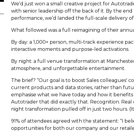
We’d just won a small creative project for Autotra
with senior leadership off the back of it. By the en
performance, we’d landed the full-scale delivery 
What followed was a full reimagining of their annu
By day: a 1,000+ person, multi-track experience pa
interactive moments and purpose-led activations.
By night: a full venue transformation at Manchester
atmosphere, and unforgettable entertainment.
The brief? “Our goal is to boost Sales colleagues' 
current products and data stories, rather than futu
emphasise what we have today and how it benefits o
Autotrader that did exactly that. Recognition. Rea
night transformation pulled off in just two hours. (It
91% of attendees agreed with the statement: “I bel
opportunities for both our company and our retaile