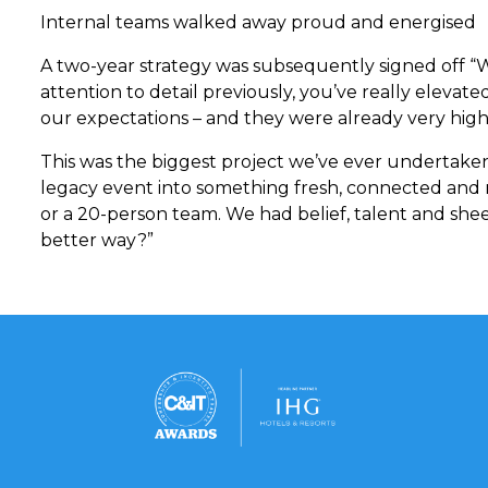
Internal teams walked away proud and energised
A two-year strategy was subsequently signed off “W
attention to detail previously, you’ve really elevate
our expectations – and they were already very high”
This was the biggest project we’ve ever undertaken
legacy event into something fresh, connected and
or a 20-person team. We had belief, talent and sheer
better way?”