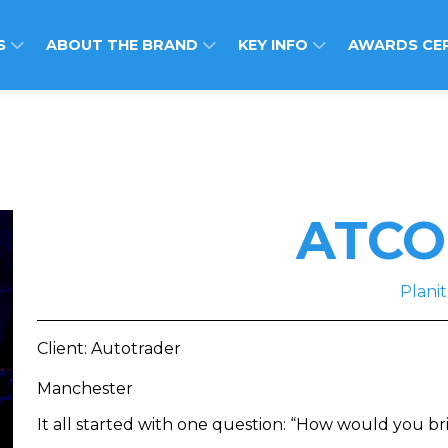
S
ABOUT THE BRAND
KEY INFO
AWARDS CE
ATCO
Planit
Client: Autotrader
Manchester
It all started with one question: “How would you bri