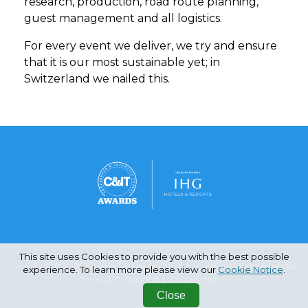
research, production, road route planning,
guest management and all logistics.
For every event we deliver, we try and ensure
that it is our most sustainable yet; in
Switzerland we nailed this.
This site uses Cookies to provide you with the best possible
Copyright © 2026 Haymarket Media Group Limited. All Rights Reserved.
experience. To learn more please view our
Cookie Notice
.
Terms & Conditions
Privacy Policy
Close