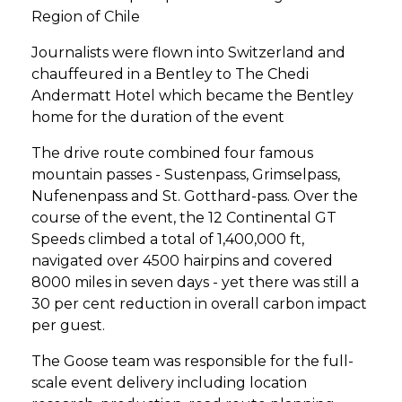
Region of Chile
Journalists were flown into Switzerland and
chauffeured in a Bentley to The Chedi
Andermatt Hotel which became the Bentley
home for the duration of the event
The drive route combined four famous
mountain passes - Sustenpass, Grimselpass,
Nufenenpass and St. Gotthard-pass. Over the
course of the event, the 12 Continental GT
Speeds climbed a total of 1,400,000 ft,
navigated over 4500 hairpins and covered
8000 miles in seven days - yet there was still a
30 per cent reduction in overall carbon impact
per guest.
The Goose team was responsible for the full-
scale event delivery including location