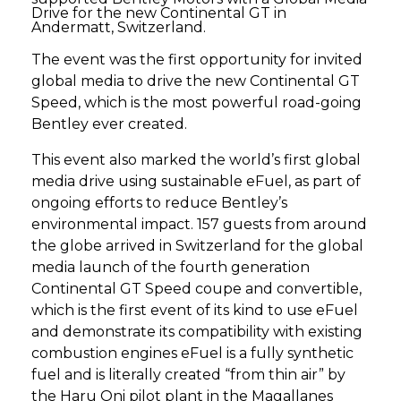
Drive for the new Continental GT in
Andermatt, Switzerland.
The event was the first opportunity for invited
global media to drive the new Continental GT
Speed, which is the most powerful road-going
Bentley ever created.
This event also marked the world’s first global
media drive using sustainable eFuel, as part of
ongoing efforts to reduce Bentley’s
environmental impact. 157 guests from around
the globe arrived in Switzerland for the global
media launch of the fourth generation
Continental GT Speed coupe and convertible,
which is the first event of its kind to use eFuel
and demonstrate its compatibility with existing
combustion engines eFuel is a fully synthetic
fuel and is literally created “from thin air” by
the Haru Oni pilot plant in the Magallanes