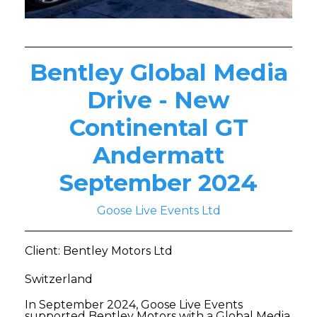
Bentley Global Media
Drive - New
Continental GT
Andermatt
September 2024
Goose Live Events Ltd
Client: Bentley Motors Ltd
Switzerland
In September 2024, Goose Live Events
supported Bentley Motors with a Global Media