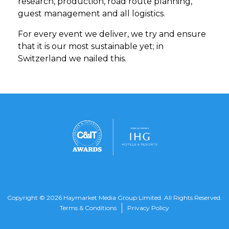
research, production, road route planning,
guest management and all logistics.
For every event we deliver, we try and ensure
that it is our most sustainable yet; in
Switzerland we nailed this.
Copyright © 2026 Haymarket Media Group Limited. All Rights Reserved.
Terms & Conditions
Privacy Policy