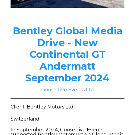
Bentley Global Media
Drive - New
Continental GT
Andermatt
September 2024
Goose Live Events Ltd
Client: Bentley Motors Ltd
Switzerland
In September 2024, Goose Live Events
supported Bentley Motors with a Global Media