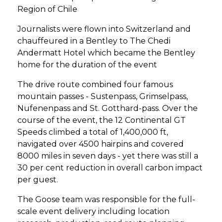
Region of Chile
Journalists were flown into Switzerland and
chauffeured in a Bentley to The Chedi
Andermatt Hotel which became the Bentley
home for the duration of the event
The drive route combined four famous
mountain passes - Sustenpass, Grimselpass,
Nufenenpass and St. Gotthard-pass. Over the
course of the event, the 12 Continental GT
Speeds climbed a total of 1,400,000 ft,
navigated over 4500 hairpins and covered
8000 miles in seven days - yet there was still a
30 per cent reduction in overall carbon impact
per guest.
The Goose team was responsible for the full-
scale event delivery including location