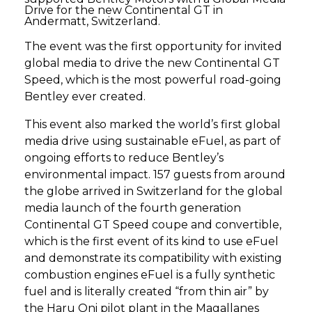
Drive for the new Continental GT in
Andermatt, Switzerland.
The event was the first opportunity for invited
global media to drive the new Continental GT
Speed, which is the most powerful road-going
Bentley ever created.
This event also marked the world’s first global
media drive using sustainable eFuel, as part of
ongoing efforts to reduce Bentley’s
environmental impact. 157 guests from around
the globe arrived in Switzerland for the global
media launch of the fourth generation
Continental GT Speed coupe and convertible,
which is the first event of its kind to use eFuel
and demonstrate its compatibility with existing
combustion engines eFuel is a fully synthetic
fuel and is literally created “from thin air” by
the Haru Oni pilot plant in the Magallanes