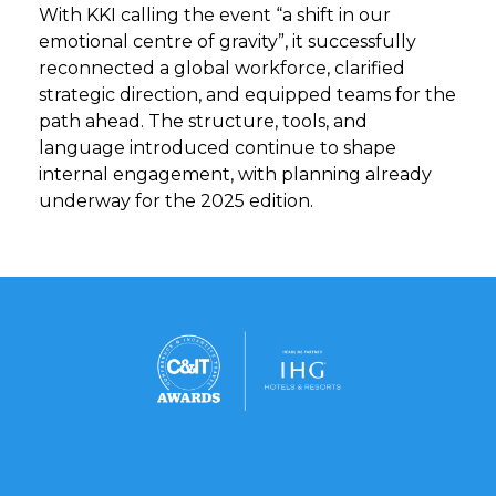
With KKI calling the event “a shift in our
emotional centre of gravity”, it successfully
reconnected a global workforce, clarified
strategic direction, and equipped teams for the
path ahead. The structure, tools, and
language introduced continue to shape
internal engagement, with planning already
underway for the 2025 edition.