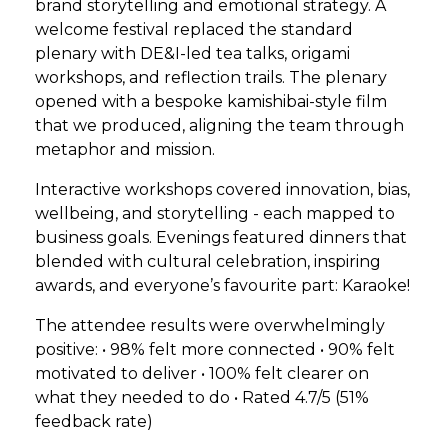
brand storytelling and emotional strategy. A
welcome festival replaced the standard
plenary with DE&I-led tea talks, origami
workshops, and reflection trails. The plenary
opened with a bespoke kamishibai-style film
that we produced, aligning the team through
metaphor and mission.
Interactive workshops covered innovation, bias,
wellbeing, and storytelling - each mapped to
business goals. Evenings featured dinners that
blended with cultural celebration, inspiring
awards, and everyone’s favourite part: Karaoke!
The attendee results were overwhelmingly
positive: • 98% felt more connected • 90% felt
motivated to deliver • 100% felt clearer on
what they needed to do • Rated 4.7/5 (51%
feedback rate)