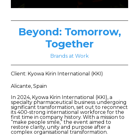
Beyond: Tomorrow,
Together
Brands at Work
Client: Kyowa Kirin International (KKI)
Alicante, Spain
In 2024, Kyowa Kirin International (KKI), a
specialty pharmaceutical business undergoing
significant transformation, set out to reconnect
its 400-strong international workforce for the
first time in company history. With a mission to
“make people smile,” the event aimed to
restore clarity, unity and purpose after a
complex organisational transformation.