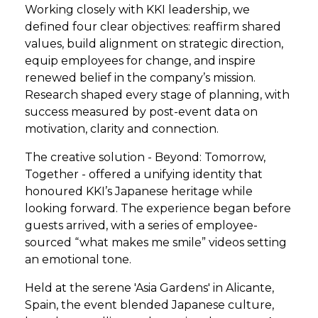
Working closely with KKI leadership, we
defined four clear objectives: reaffirm shared
values, build alignment on strategic direction,
equip employees for change, and inspire
renewed belief in the company’s mission.
Research shaped every stage of planning, with
success measured by post-event data on
motivation, clarity and connection.
The creative solution - Beyond: Tomorrow,
Together - offered a unifying identity that
honoured KKI’s Japanese heritage while
looking forward. The experience began before
guests arrived, with a series of employee-
sourced “what makes me smile” videos setting
an emotional tone.
Held at the serene 'Asia Gardens' in Alicante,
Spain, the event blended Japanese culture,