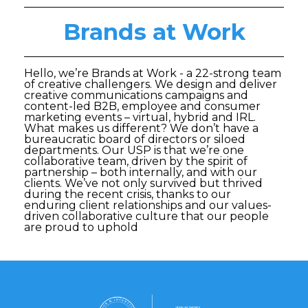
Brands at Work
Hello, we’re Brands at Work - a 22-strong team
of creative challengers. We design and deliver
creative communications campaigns and
content-led B2B, employee and consumer
marketing events – virtual, hybrid and IRL.
What makes us different? We don’t have a
bureaucratic board of directors or siloed
departments. Our USP is that we’re one
collaborative team, driven by the spirit of
partnership – both internally, and with our
clients. We’ve not only survived but thrived
during the recent crisis, thanks to our
enduring client relationships and our values-
driven collaborative culture that our people
are proud to uphold