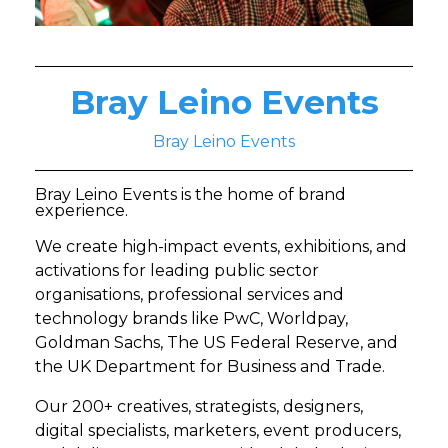
Bray Leino Events
Bray Leino Events
Bray Leino Events is the home of brand
experience.
We create high-impact events, exhibitions, and
activations for leading public sector
organisations, professional services and
technology brands like PwC, Worldpay,
Goldman Sachs, The US Federal Reserve, and
the UK Department for Business and Trade.
Our 200+ creatives, strategists, designers,
digital specialists, marketers, event producers,