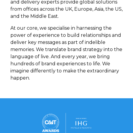
and delivery experts provide global solutions
from offices across the UK, Europe, Asia, the US,
and the Middle East.
At our core, we specialise in harnessing the
power of experience to build relationships and
deliver key messages as part of indelible
memories. We translate brand strategy into the
language of live. And every year, we bring
hundreds of brand experiences to life. We
imagine differently to make the extraordinary
happen.