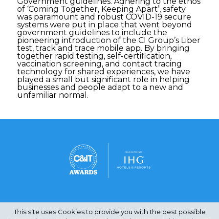
Government guidelines. Adhering to the ethos
of ‘Coming Together, Keeping Apart’, safety
was paramount and robust COVID-19 secure
systems were put in place that went beyond
government guidelines to include the
pioneering introduction of the CI Group’s Liber
test, track and trace mobile app. By bringing
together rapid testing, self-certification,
vaccination screening, and contact tracing
technology for shared experiences, we have
played a small but significant role in helping
businesses and people adapt to a new and
unfamiliar normal.
This site uses Cookies to provide you with the best possible
Copyright © 2026 Haymarket Media Group Limited. All Rights Reserved.