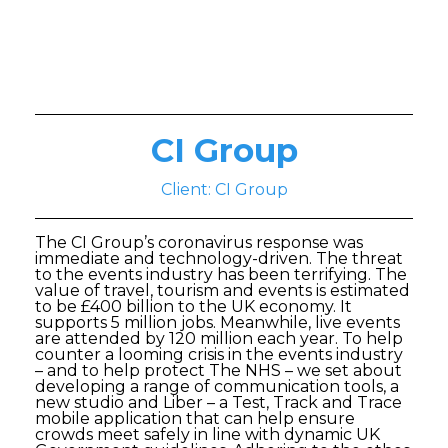
CI Group
Client: CI Group
The CI Group’s coronavirus response was
immediate and technology-driven. The threat
to the events industry has been terrifying. The
value of travel, tourism and events is estimated
to be £400 billion to the UK economy. It
supports 5 million jobs. Meanwhile, live events
are attended by 120 million each year. To help
counter a looming crisis in the events industry
– and to help protect The NHS – we set about
developing a range of communication tools, a
new studio and Liber – a Test, Track and Trace
mobile application that can help ensure
crowds meet safely in line with dynamic UK