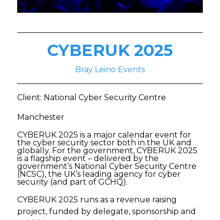
CYBERUK 2025
Bray Leino Events
Client: National Cyber Security Centre
Manchester
CYBERUK 2025 is a major calendar event for
the cyber security sector both in the UK and
globally. For the government, CYBERUK 2025
is a flagship event – delivered by the
government’s National Cyber Security Centre
(NCSC), the UK’s leading agency for cyber
security (and part of GCHQ).
CYBERUK 2025 runs as a revenue raising
project, funded by delegate, sponsorship and