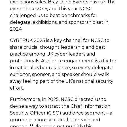
exhibitions sales. Bray Leino Events has run the
event since 2016, and this year NCSC
challenged us to beat benchmarks for
delegate, exhibitions, and sponsorship set in
2024.
CYBERUK 2025 is a key channel for NCSC to
share crucial thought leadership and best
practice among UK cyber leaders and
professionals. Audience engagement is a factor
in national cyber resilience, so every delegate,
exhibitor, sponsor, and speaker should walk
away feeling part of the UK’s national security
effort.
Furthermore, in 2025, NCSC directed us to
devise a way to attract the Chief Information
Security Officer (CISO) audience segment – a
group notoriously difficult to reach and
engage. **Please do not publish this