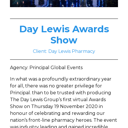
Day Lewis Awards
Show
Client: Day Lewis Pharmacy
Agency: Principal Global Events
In what was a profoundly extraordinary year
for all, there was no greater privilege for
Principal. than to be trusted with producing
The Day Lewis Group’s first virtual Awards
Show on Thursday 19 November 2020 in
honour of celebrating and rewarding our
nation’s front-line pharmacy heroes. The event
was industry leading and gained incredible