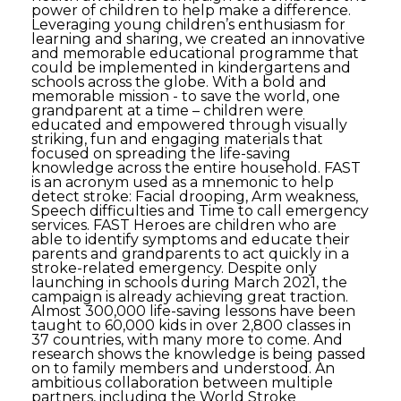
power of children to help make a difference.
Leveraging young children’s enthusiasm for
learning and sharing, we created an innovative
and memorable educational programme that
could be implemented in kindergartens and
schools across the globe. With a bold and
memorable mission - to save the world, one
grandparent at a time – children were
educated and empowered through visually
striking, fun and engaging materials that
focused on spreading the life-saving
knowledge across the entire household. FAST
is an acronym used as a mnemonic to help
detect stroke: Facial drooping, Arm weakness,
Speech difficulties and Time to call emergency
services. FAST Heroes are children who are
able to identify symptoms and educate their
parents and grandparents to act quickly in a
stroke-related emergency. Despite only
launching in schools during March 2021, the
campaign is already achieving great traction.
Almost 300,000 life-saving lessons have been
taught to 60,000 kids in over 2,800 classes in
37 countries, with many more to come. And
research shows the knowledge is being passed
on to family members and understood. An
ambitious collaboration between multiple
partners, including the World Stroke