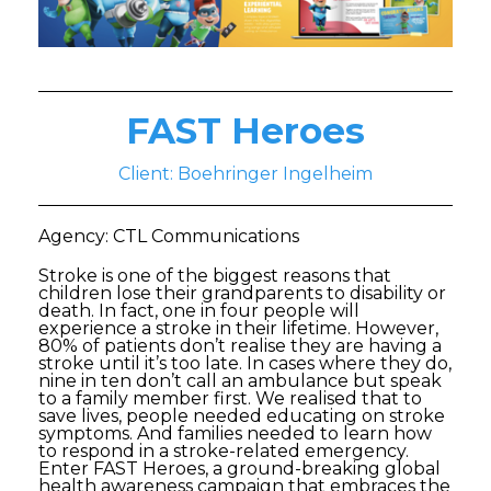
FAST Heroes
Client: Boehringer Ingelheim
Agency: CTL Communications
Stroke is one of the biggest reasons that
children lose their grandparents to disability or
death. In fact, one in four people will
experience a stroke in their lifetime. However,
80% of patients don’t realise they are having a
stroke until it’s too late. In cases where they do,
nine in ten don’t call an ambulance but speak
to a family member first. We realised that to
save lives, people needed educating on stroke
symptoms. And families needed to learn how
to respond in a stroke-related emergency.
Enter FAST Heroes, a ground-breaking global
health awareness campaign that embraces the