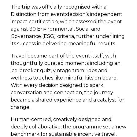
The trip was officially recognised with a
Distinction from event:decision’s independent
impact certification, which assessed the event
against 30 Environmental, Social and
Governance (ESG) criteria, further underlining
its success in delivering meaningful results.
Travel became part of the event itself, with
thoughtfully curated moments including an
ice-breaker quiz, vintage tram rides and
wellness touches like mindful kits on board.
With every decision designed to spark
conversation and connection, the journey
became a shared experience and a catalyst for
change.
Human-centred, creatively designed and
deeply collaborative, the programme set a new
benchmark for sustainable incentive travel,