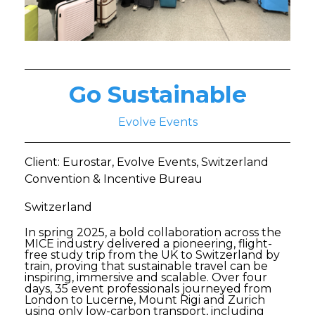
Go Sustainable
Evolve Events
Client: Eurostar, Evolve Events, Switzerland
Convention & Incentive Bureau
Switzerland
In spring 2025, a bold collaboration across the
MICE industry delivered a pioneering, flight-
free study trip from the UK to Switzerland by
train, proving that sustainable travel can be
inspiring, immersive and scalable. Over four
days, 35 event professionals journeyed from
London to Lucerne, Mount Rigi and Zurich
using only low-carbon transport, including