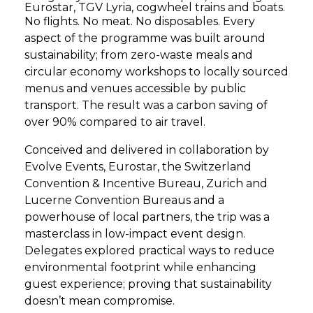
Eurostar, TGV Lyria, cogwheel trains and boats.
No flights. No meat. No disposables. Every
aspect of the programme was built around
sustainability; from zero-waste meals and
circular economy workshops to locally sourced
menus and venues accessible by public
transport. The result was a carbon saving of
over 90% compared to air travel.
Conceived and delivered in collaboration by
Evolve Events, Eurostar, the Switzerland
Convention & Incentive Bureau, Zurich and
Lucerne Convention Bureaus and a
powerhouse of local partners, the trip was a
masterclass in low-impact event design.
Delegates explored practical ways to reduce
environmental footprint while enhancing
guest experience; proving that sustainability
doesn’t mean compromise.