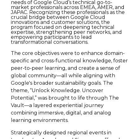
needs of Google Cloud’s technical go-to-
market professionals across EMEA, AMER, and
JAPAC. Recognizing these professionals as the
crucial bridge between Google Cloud
innovations and customer solutions, the
program focused on deepening technical
expertise, strengthening peer networks, and
empowering participants to lead
transformational conversations.
The core objectives were to enhance domain-
specific and cross-functional knowledge, foster
peer-to-peer learning, and create a sense of
global community—all while aligning with
Google's broader sustainability goals. The
theme, “Unlock Knowledge. Uncover
Potential,” was brought to life through The
Vault—a layered experiential journey
combining immersive, digital, and analog
learning environments.
Strategically designed regional events in