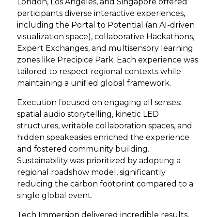
London, Los Angeles, and Singapore offered
participants diverse interactive experiences,
including the Portal to Potential (an AI-driven
visualization space), collaborative Hackathons,
Expert Exchanges, and multisensory learning
zones like Precipice Park. Each experience was
tailored to respect regional contexts while
maintaining a unified global framework.
Execution focused on engaging all senses:
spatial audio storytelling, kinetic LED
structures, writable collaboration spaces, and
hidden speakeasies enriched the experience
and fostered community building.
Sustainability was prioritized by adopting a
regional roadshow model, significantly
reducing the carbon footprint compared to a
single global event.
Tech Immersion delivered incredible results,