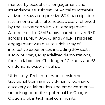
marked by exceptional engagement and
attendance. Our signature Portal to Potential
activation saw an impressive 80% participation
rate among global attendees, closely followed
by the Hackathon with 79% engagement.
Attendance-to-RSVP ratios soared to over 97%
across all EMEA, JAPAC, and AMER. This deep
engagement was due to a rich array of
interactive experiences, including 30+ spatial
audio journeys, 14 specialized demo stations,
four collaborative Challengers’ Corners, and 65
on-demand expert insights.
Ultimately, Tech Immersion transformed
traditional training into a dynamic journey of
discovery, collaboration, and empowerment—
unlocking boundless potential for Google
Cloud’s global technical community.