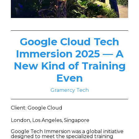
Google Cloud Tech
Immersion 2025 — A
New Kind of Training
Even
Gramercy Tech
Client: Google Cloud
London, Los Angeles, Singapore
Google Tech Immersion was a global initiative
designed to meet the specialized training