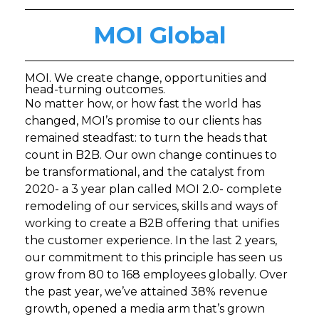
MOI Global
MOI. We create change, opportunities and
head-turning outcomes.
No matter how, or how fast the world has
changed, MOI’s promise to our clients has
remained steadfast: to turn the heads that
count in B2B. Our own change continues to
be transformational, and the catalyst from
2020- a 3 year plan called MOI 2.0- complete
remodeling of our services, skills and ways of
working to create a B2B offering that unifies
the customer experience. In the last 2 years,
our commitment to this principle has seen us
grow from 80 to 168 employees globally. Over
the past year, we’ve attained 38% revenue
growth, opened a media arm that’s grown