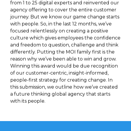
from 1 to 25 digital experts and reinvented our
agency offering to cover the entire customer
journey. But we know our game change starts
with people. So, in the last 12 months, we’ve
focused relentlessly on creating a positive
culture which gives employees the confidence
and freedom to question, challenge and think
differently. Putting the MOI family first is the
reason why we’ve been able to win and grow.
Winning this award would be due recognition
of our customer-centric, insight-informed,
people-first strategy for creating change. In
this submission, we outline how we’ve created
a future thinking global agency that starts
with its people.