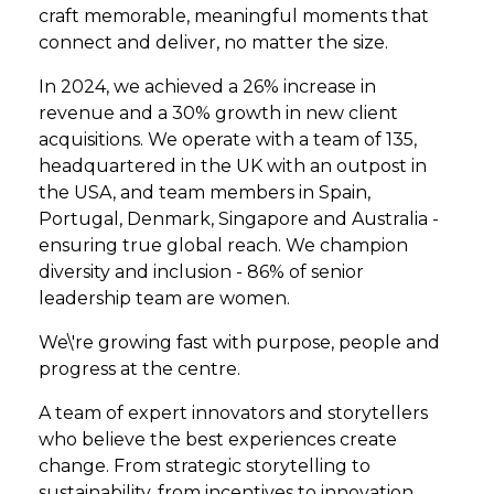
craft memorable, meaningful moments that
connect and deliver, no matter the size.
In 2024, we achieved a 26% increase in
revenue and a 30% growth in new client
acquisitions. We operate with a team of 135,
headquartered in the UK with an outpost in
the USA, and team members in Spain,
Portugal, Denmark, Singapore and Australia -
ensuring true global reach. We champion
diversity and inclusion - 86% of senior
leadership team are women.
We\'re growing fast with purpose, people and
progress at the centre.
A team of expert innovators and storytellers
who believe the best experiences create
change. From strategic storytelling to
sustainability, from incentives to innovation,