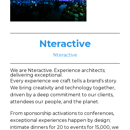
Nteractive
Nteractive
We are Nteractive. Experience architects;
delivering exceptional.
Every experience we craft tells a brand's story.
We bring creativity and technology together,
driven by a deep commitment to our clients,
attendees our people, and the planet.
From sponsorship activations to conferences,
exceptional experiences happen by design;
intimate dinners for 20 to events for 15,000, we