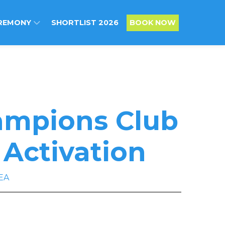
REMONY
SHORTLIST 2026
BOOK NOW
hampions Club
 Activation
EA