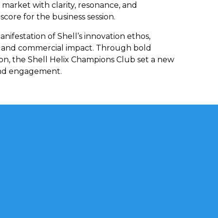
 market with clarity, resonance, and
core for the business session.
nifestation of Shell’s innovation ethos,
l and commercial impact. Through bold
tion, the Shell Helix Champions Club set a new
rand engagement.