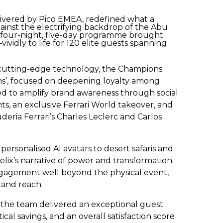
ivered by Pico EMEA, redefined what a
ainst the electrifying backdrop of the Abu
s four-night, five-day programme brought
idly to life for 120 elite guests spanning
d cutting-edge technology, the Champions
ons’, focused on deepening loyalty among
fted to amplify brand awareness through social
ts, an exclusive Ferrari World takeover, and
eria Ferrari’s Charles Leclerc and Carlos
ersonalised AI avatars to desert safaris and
elix’s narrative of power and transformation.
ngagement well beyond the physical event,
 and reach.
, the team delivered an exceptional guest
cal savings, and an overall satisfaction score