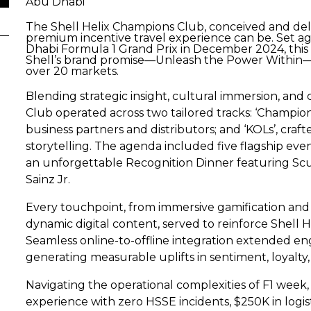
Abu Dhabi
The Shell Helix Champions Club, conceived and del
premium incentive travel experience can be. Set ag
Dhabi Formula 1 Grand Prix in December 2024, thi
Shell’s brand promise—Unleash the Power Within—viv
over 20 markets.
Blending strategic insight, cultural immersion, an
Club operated across two tailored tracks: ‘Champi
business partners and distributors; and ‘KOLs’, cra
storytelling. The agenda included five flagship even
an unforgettable Recognition Dinner featuring Scud
Sainz Jr.
Every touchpoint, from immersive gamification and p
dynamic digital content, served to reinforce Shell H
Seamless online-to-offline integration extended e
generating measurable uplifts in sentiment, loyalty,
Navigating the operational complexities of F1 week
experience with zero HSSE incidents, $250K in logisti