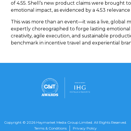
of 4.55. Shell’s new product claims were brought to
emotional impact, as evidenced by a 4.53 relevance s
This was more than an event—it was a live, global ma
expertly choreographed to forge lasting emotiona
creativity, agile execution, and sustainable produc
benchmark in incentive travel and experiential b
Copyright © 2026 Haymarket Media Group Limited. All Rights Reserved.
Terms & Conditions
Privacy Policy