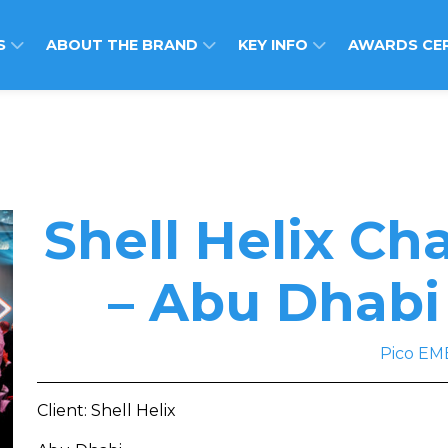
S
ABOUT THE BRAND
KEY INFO
AWARDS CE
Shell Helix C
– Abu Dhabi
Pico EM
Client: Shell Helix