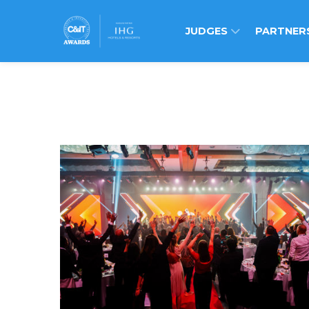
JUDGES
PARTNER