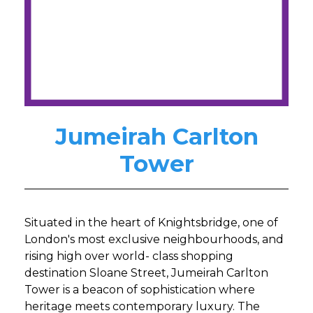
Jumeirah Carlton
Tower
Situated in the heart of Knightsbridge, one of
London's most exclusive neighbourhoods, and
rising high over world- class shopping
destination Sloane Street, Jumeirah Carlton
Tower is a beacon of sophistication where
heritage meets contemporary luxury. The