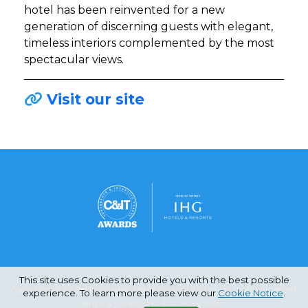
hotel has been reinvented for a new
generation of discerning guests with elegant,
timeless interiors complemented by the most
spectacular views.
Visit our site
This site uses Cookies to provide you with the best possible
Copyright © 2026 Haymarket Media Group Limited. All Rights Reserved.
experience. To learn more please view our
Cookie Notice
.
Terms & Conditions
Privacy Policy