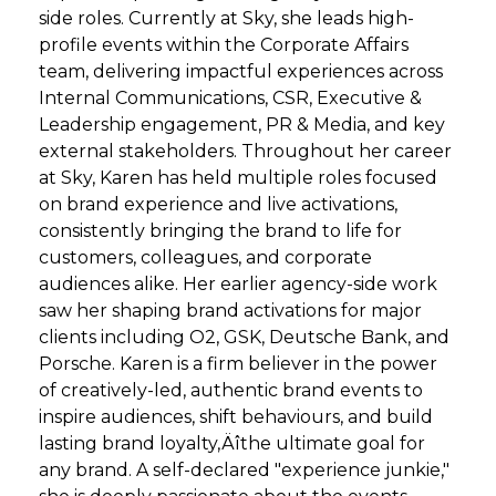
side roles. Currently at Sky, she leads high-
profile events within the Corporate Affairs
team, delivering impactful experiences across
Internal Communications, CSR, Executive &
Leadership engagement, PR & Media, and key
external stakeholders. Throughout her career
at Sky, Karen has held multiple roles focused
on brand experience and live activations,
consistently bringing the brand to life for
customers, colleagues, and corporate
audiences alike. Her earlier agency-side work
saw her shaping brand activations for major
clients including O2, GSK, Deutsche Bank, and
Porsche. Karen is a firm believer in the power
of creatively-led, authentic brand events to
inspire audiences, shift behaviours, and build
lasting brand loyalty‚Äîthe ultimate goal for
any brand. A self-declared "experience junkie,"