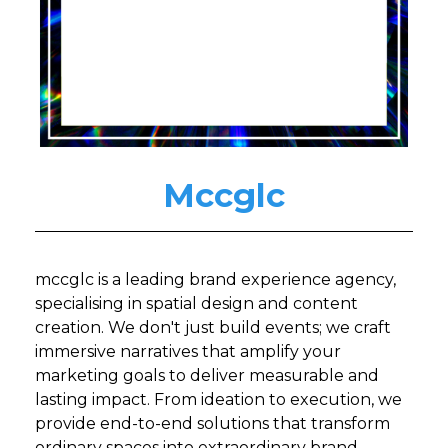
Mccglc
mccglc is a leading brand experience agency,
specialising in spatial design and content
creation. We don't just build events; we craft
immersive narratives that amplify your
marketing goals to deliver measurable and
lasting impact. From ideation to execution, we
provide end-to-end solutions that transform
ordinary spaces into extraordinary brand