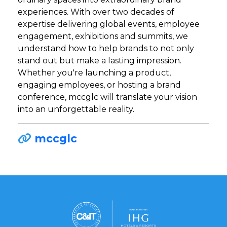
experiences. With over two decades of
expertise delivering global events, employee
engagement, exhibitions and summits, we
understand how to help brands to not only
stand out but make a lasting impression.
Whether you're launching a product,
engaging employees, or hosting a brand
conference, mccglc will translate your vision
into an unforgettable reality.
mccglc