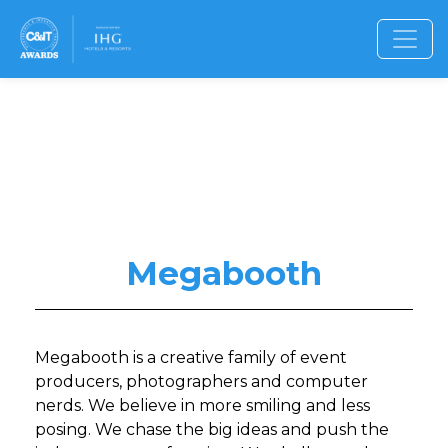
Megabooth
Megabooth is a creative family of event
producers, photographers and computer
nerds. We believe in more smiling and less
posing. We chase the big ideas and push the