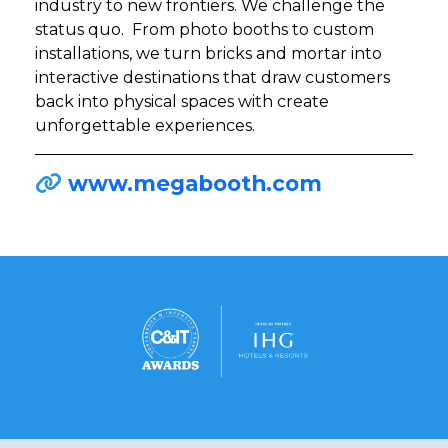
industry to new frontiers. We challenge the
status quo. From photo booths to custom
installations, we turn bricks and mortar into
interactive destinations that draw customers
back into physical spaces with create
unforgettable experiences.
www.megabooth.com