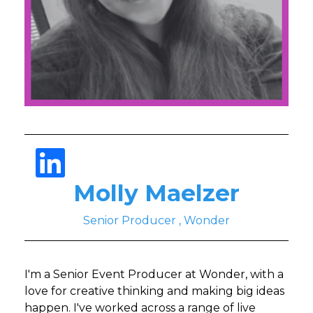
Molly Maelzer
Senior Producer , Wonder
I'm a Senior Event Producer at Wonder, with a
love for creative thinking and making big ideas
happen. I've worked across a range of live