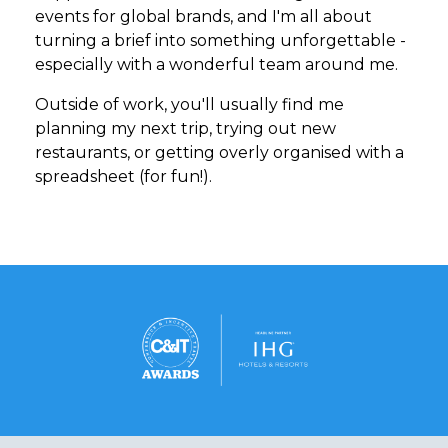
events for global brands, and I'm all about
turning a brief into something unforgettable -
especially with a wonderful team around me.
Outside of work, you'll usually find me
planning my next trip, trying out new
restaurants, or getting overly organised with a
spreadsheet (for fun!).