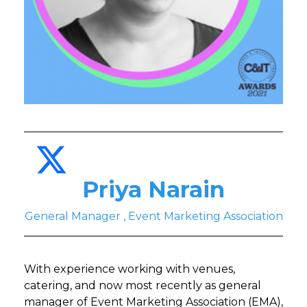
Priya Narain
General Manager , Event Marketing Association
With experience working with venues,
catering, and now most recently as general
manager of Event Marketing Association (EMA),