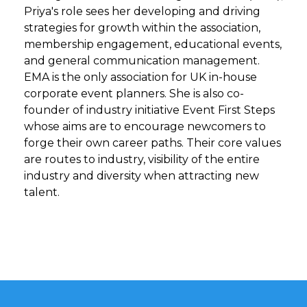
Priya's role sees her developing and driving
strategies for growth within the association,
membership engagement, educational events,
and general communication management.
EMA is the only association for UK in-house
corporate event planners. She is also co-
founder of industry initiative Event First Steps
whose aims are to encourage newcomers to
forge their own career paths. Their core values
are routes to industry, visibility of the entire
industry and diversity when attracting new
talent.