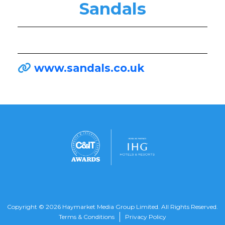
Sandals
www.sandals.co.uk
Copyright © 2026 Haymarket Media Group Limited. All Rights Reserved.
Terms & Conditions
Privacy Policy