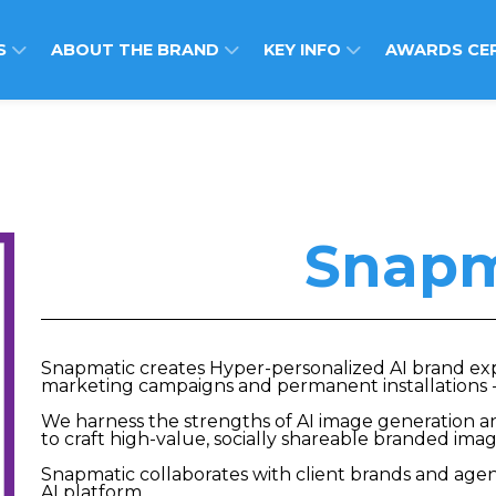
S
ABOUT THE BRAND
KEY INFO
AWARDS CE
Snapm
Snapmatic creates Hyper-personalized AI brand expe
marketing campaigns and permanent installations -
We harness the strengths of AI image generation an
to craft high-value, socially shareable branded ima
Snapmatic collaborates with client brands and agenc
AI platform.