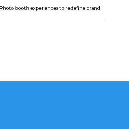
I Photo booth experiences to redefine brand