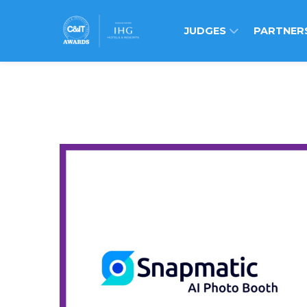
JUDGES
PARTNER