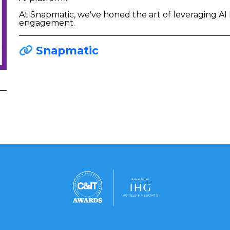
At Snapmatic, we've honed the art of leveraging A
engagement.
Snapmatic