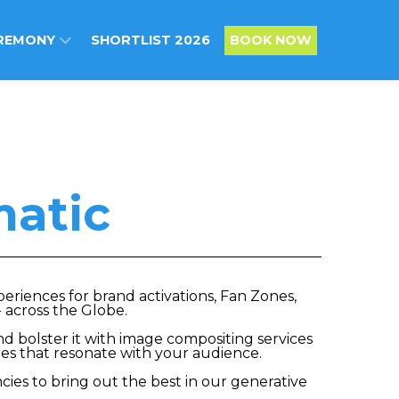
REMONY
SHORTLIST 2026
BOOK NOW
atic
riences for brand activations, Fan Zones,
 across the Globe.
d bolster it with image compositing services
ges that resonate with your audience.
ies to bring out the best in our generative