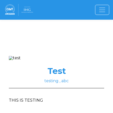
Test
testing , abc
THIS IS TESTING