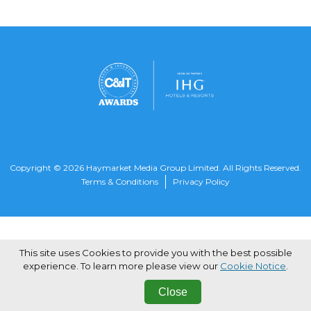
Copyright © 2026 Haymarket Media Group Limited. All Rights Reserved.
Terms & Conditions
Privacy Policy
This site uses Cookies to provide you with the best possible
experience. To learn more please view our
Cookie Notice
.
Close